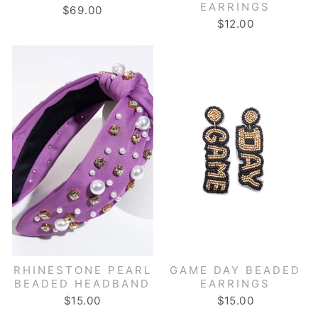
EARRINGS
$69.00
$12.00
RHINESTONE PEARL
GAME DAY BEADED
BEADED HEADBAND
EARRINGS
$15.00
$15.00