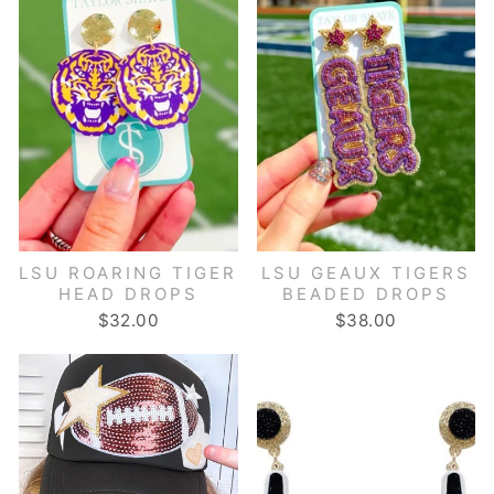
LSU ROARING TIGER
LSU GEAUX TIGERS
HEAD DROPS
BEADED DROPS
$32.00
$38.00