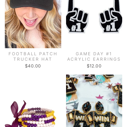
FOOTBALL PATCH
GAME DAY #1
TRUCKER HAT
ACRYLIC EARRINGS
$40.00
$12.00