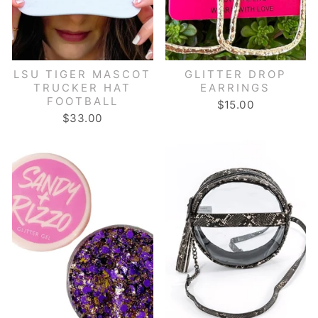
LSU TIGER MASCOT
GLITTER DROP
TRUCKER HAT
EARRINGS
FOOTBALL
$15.00
$33.00