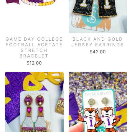
GAME DAY COLLEGE
BLACK AND GOLD
FOOTBALL ACETATE
JERSEY EARRINGS
STRETCH
$42.00
BRACELET
$12.00