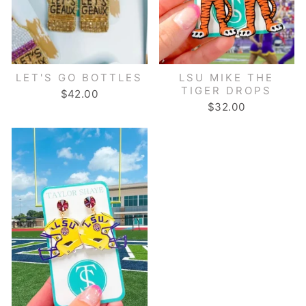
LET'S GO BOTTLES
LSU MIKE THE
TIGER DROPS
$42.00
$32.00