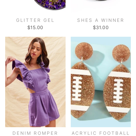
GLITTER GEL
SHES A WINNER
$15.00
$31.00
DENIM ROMPER
ACRYLIC FOOTBALL