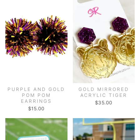
PURPLE AND GOLD
GOLD MIRRORED
POM POM
ACRYLIC TIGER
EARRINGS
$35.00
$15.00