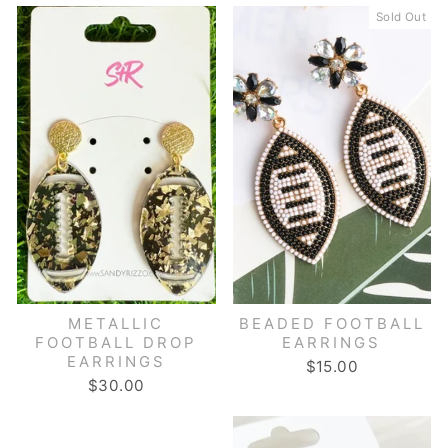
Sold Out
METALLIC
BEADED FOOTBALL
FOOTBALL DROP
EARRINGS
EARRINGS
$15.00
$30.00