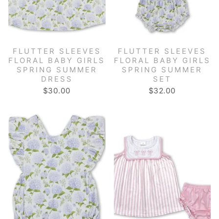
FLUTTER SLEEVES
FLUTTER SLEEVES
FLORAL BABY GIRLS
FLORAL BABY GIRLS
SPRING SUMMER
SPRING SUMMER
DRESS
SET
$30.00
$32.00