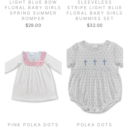
LIGHT BLUE BOW
SLEEVELESS
FLORAL BABY GIRLS
STRIPE LIGHT BLUE
SPRING SUMMER
FLORAL BABY GIRLS
ROMPER
BUMMIES SET
$29.00
$32.00
PINK POLKA DOTS
POLKA DOTS