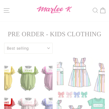
Skip
to
SITE NAVIGATION
SE
content
PRE ORDER - KIDS CLOTHING
SORT