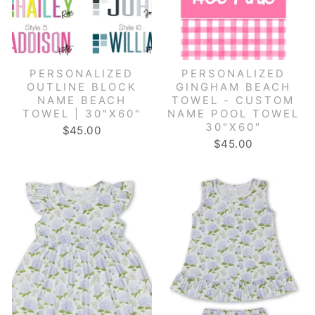
PERSONALIZED
PERSONALIZED
OUTLINE BLOCK
GINGHAM BEACH
NAME BEACH
TOWEL - CUSTOM
TOWEL | 30"X60"
NAME POOL TOWEL
30"X60"
$45.00
$45.00