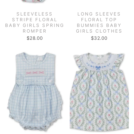
SLEEVELESS
LONG SLEEVES
STRIPE FLORAL
FLORAL TOP
BABY GIRLS SPRING
BUMMIES BABY
ROMPER
GIRLS CLOTHES
$28.00
$32.00