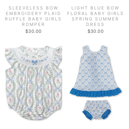
SLEEVELESS BOW
LIGHT BLUE BOW
EMBROIDERY PLAID
FLORAL BABY GIRLS
RUFFLE BABY GIRLS
SPRING SUMMER
ROMPER
DRESS
$30.00
$30.00