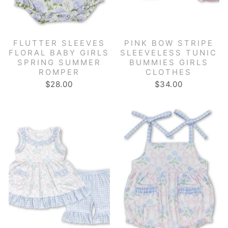
FLUTTER SLEEVES
PINK BOW STRIPE
FLORAL BABY GIRLS
SLEEVELESS TUNIC
SPRING SUMMER
BUMMIES GIRLS
ROMPER
CLOTHES
$28.00
$34.00