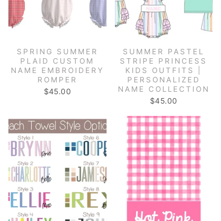
SPRING SUMMER
SUMMER PASTEL
PLAID CUSTOM
STRIPE PRINCESS
NAME EMBROIDERY
KIDS OUTFITS |
ROMPER
PERSONALIZED
NAME COLLECTION
$45.00
$45.00