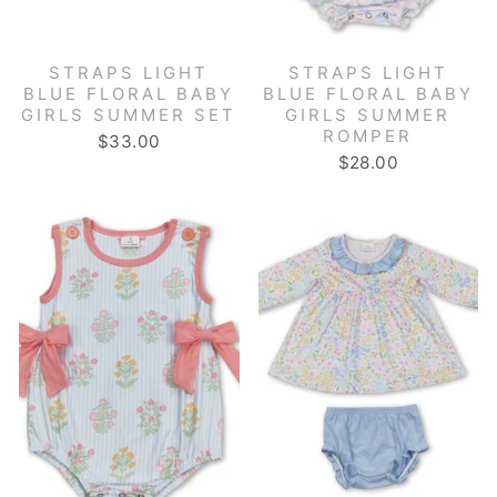
STRAPS LIGHT
STRAPS LIGHT
BLUE FLORAL BABY
BLUE FLORAL BABY
GIRLS SUMMER SET
GIRLS SUMMER
ROMPER
$33.00
$28.00