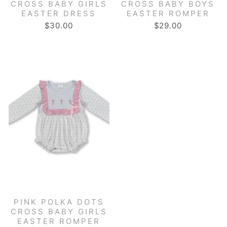
CROSS BABY GIRLS
CROSS BABY BOYS
EASTER DRESS
EASTER ROMPER
$30.00
$29.00
PINK POLKA DOTS
CROSS BABY GIRLS
EASTER ROMPER