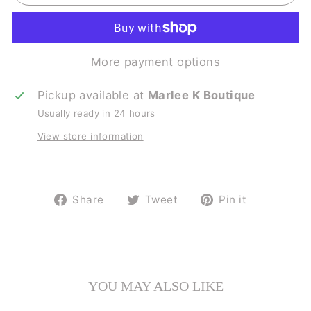
More payment options
Pickup available at
Marlee K Boutique
Usually ready in 24 hours
View store information
Share
Tweet
Pin
Share
Tweet
Pin it
on
on
on
Facebook
Twitter
Pinterest
YOU MAY ALSO LIKE