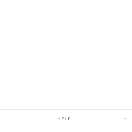
PLATFORM
SLIPPERS
$33.00
HELP