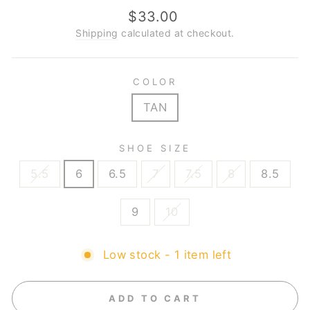
Regular
$33.00
price
Shipping
calculated at checkout.
COLOR
TAN
SHOE SIZE
5.5
6
6.5
7
7.5
8
8.5
9
10
Low stock - 1 item left
ADD TO CART